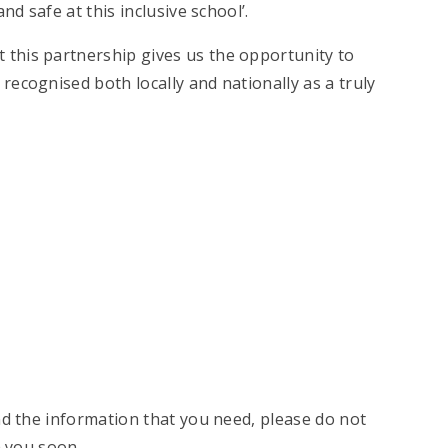
nd safe at this inclusive school’.
 this partnership gives us the opportunity to
ecognised both locally and nationally as a truly
nd the information that you need, please do not
h you soon.