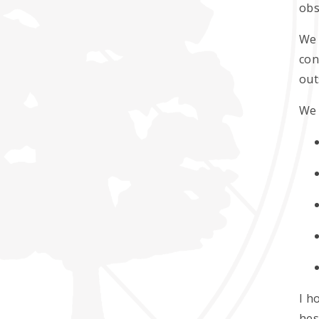
obs
We 
con
out
We 
I h
hes