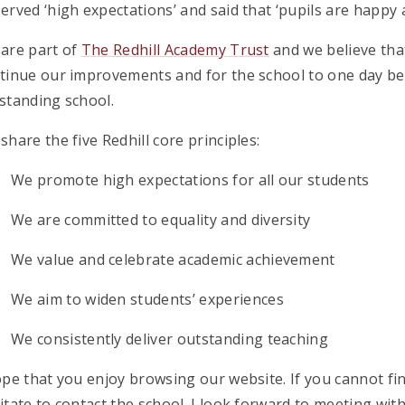
erved ‘high expectations’ and said that ‘pupils are happy a
are part of
The Redhill Academy Trust
and we believe that
tinue our improvements and for the school to one day be r
standing school.
share the five Redhill core principles:
We promote high expectations for all our students
We are committed to equality and diversity
We value and celebrate academic achievement
We aim to widen students’ experiences
We consistently deliver outstanding teaching
ope that you enjoy browsing our website. If you cannot fi
itate to contact the school. I look forward to meeting wit