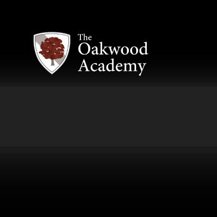
Skip to content ↓