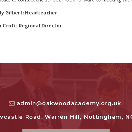
y Gilbert: Headteacher
 Croft: Regional Director
admin@oakwoodacademy.org.uk
castle Road, Warren Hill, Nottingham, N