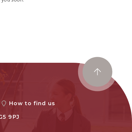
How to find us
G5 9PJ