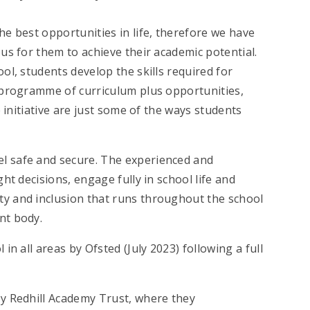
e best opportunities in life, therefore we have
us for them to achieve their academic potential.
ol, students develop the skills required for
 programme of curriculum plus opportunities,
 initiative are just some of the ways students
l safe and secure. The experienced and
ht decisions, engage fully in school life and
y and inclusion that runs throughout the school
nt body.
n all areas by Ofsted (July 2023) following a full
y Redhill Academy Trust, where they