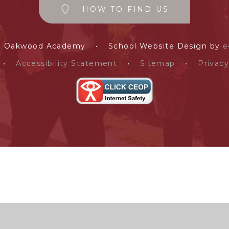
HOW TO FIND US
e Oakwood Academy
•
School Website Design by
e
•
Accessibility Statement
•
Sitemap
•
Privacy