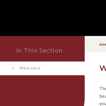
HO
In This Section
W
Welcome
The
bea
env