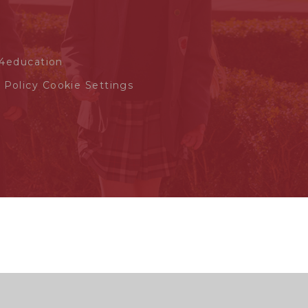
4education
 Policy
Cookie Settings