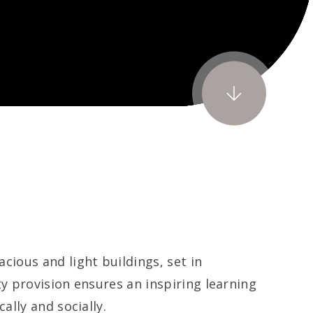
ous and light buildings, set in
y provision ensures an inspiring learning
lly and socially.