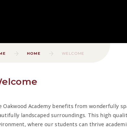
ME
HOME
WELCOME
elcome
 Oakwood Academy benefits from wonderfully spaci
utifully landscaped surroundings. This high qualit
ironment, where our students can thrive academica