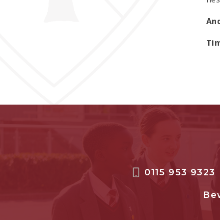
And
Tim
0115 953 9323
Bew