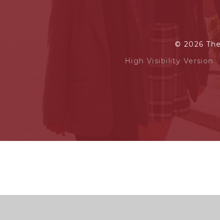
© 2026 Th
High Visibility Version
Cookie Policy