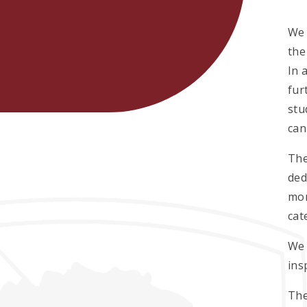
We 
the
In 
fur
stu
can
The
ded
mon
cat
We 
ins
The