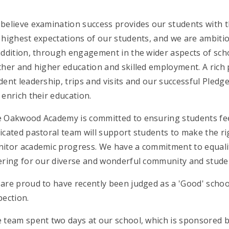
believe examination success provides our students with th
 highest expectations of our students, and we are ambitio
addition, through engagement in the wider aspects of scho
ther and higher education and skilled employment. A rich
dent leadership, trips and visits and our successful Pledge
 enrich their education.
 Oakwood Academy is committed to ensuring students fee
icated pastoral team will support students to make the rig
itor academic progress. We have a commitment to equalit
ering for our diverse and wonderful community and stude
are proud to have recently been judged as a 'Good' school i
pection.
 team spent two days at our school, which is sponsored b