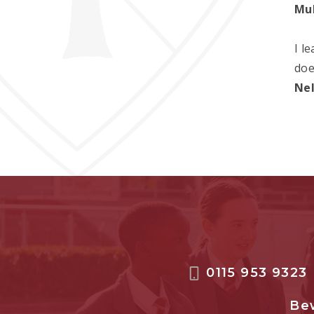
Mu
I l
doe
Ne
0115 953 9323
Bew