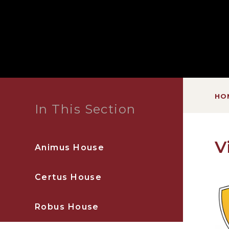
HO
In This Section
V
Animus House
Certus House
Robus House