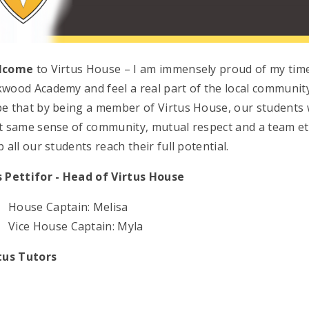
lcome
to Virtus House – I am immensely proud of my tim
wood Academy and feel a real part of the local community
e that by being a member of Virtus House, our students w
t same sense of community, mutual respect and a team eth
p all our students reach their full potential.
 Pettifor -
Head
of Virtus House
House Captain: Melisa
Vice House Captain: Myla
tus Tutors