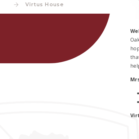
Virtus House
We
Oak
hop
tha
hel
Mrs
Vir