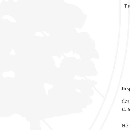
Tu
Ins
Cou
C. 
He 