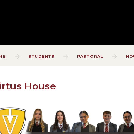
ME
STUDENTS
PASTORAL
HO
irtus House