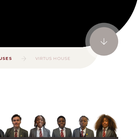
USES
VIRTUS HOUSE