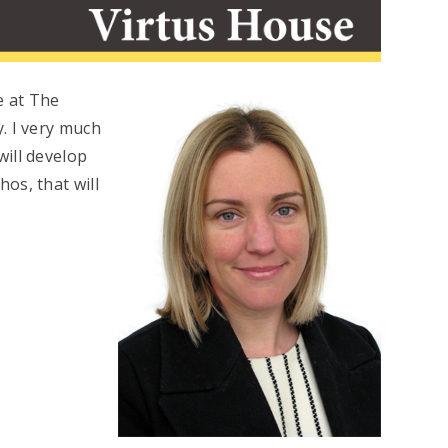
e at The
. I very much
ill develop
os, that will