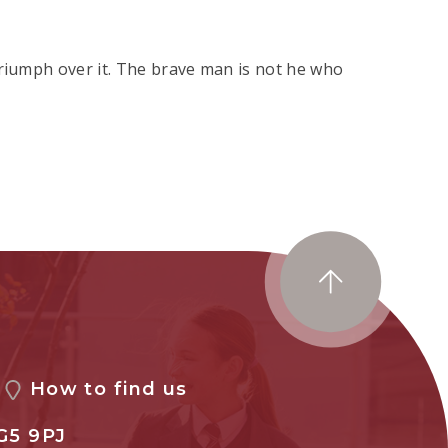
triumph over it. The brave man is not he who
How to find us
G5 9PJ