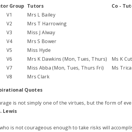
tor Group
Tutors
Co - Tu
V1
Mrs L Bailey
V2
Mrs T Harrowing
V3
Miss J Alway
V4
Mrs S Bower
V5
Miss Hyde
V6
Mrs K Dawkins (Mon, Tues, Thurs)
Ms K Cut
V7
Miss Abba (Mon, Tues, Thurs Fri)
Ms Tric
V8
Mrs Clark
pirational Quotes
rage is not simply one of the virtues, but the form of ever
S. Lewis
who is not courageous enough to take risks will accomplis