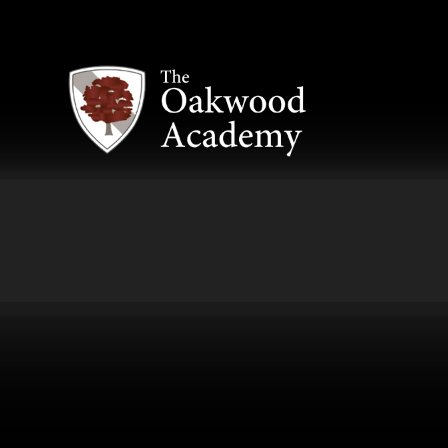
Skip to content ↓