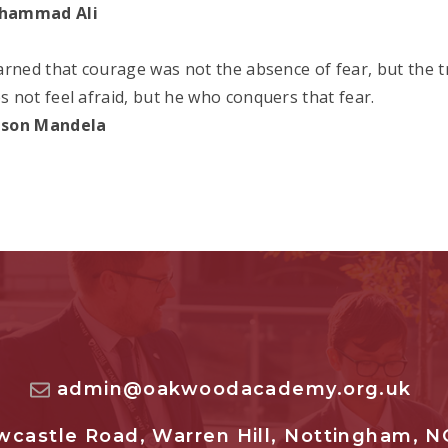
hammad Ali
earned that courage was not the absence of fear, but the 
s not feel afraid, but he who conquers that fear.
lson Mandela
admin@oakwoodacademy.org.uk
castle Road, Warren Hill, Nottingham, N