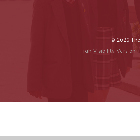
© 2026 Th
High Visibility Version