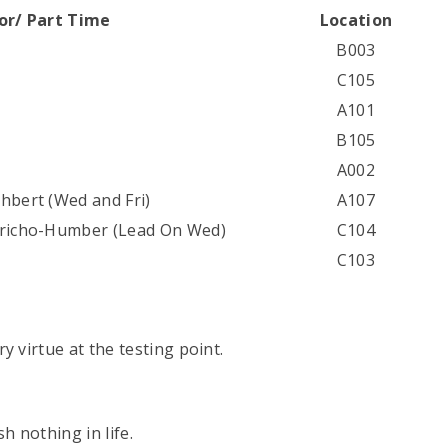
tor/ Part Time
Location
B003
C105
A101
B105
A002
hbert (Wed and Fri)
A107
aricho-Humber (Lead On Wed)
C104
C103
y virtue at the testing point.
h nothing in life.