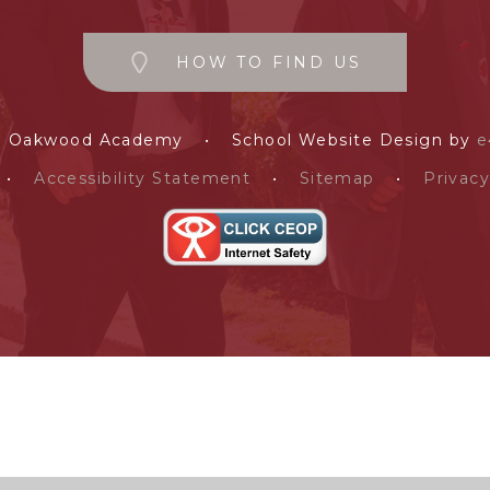
HOW TO FIND US
e Oakwood Academy
•
School Website Design by
e
•
Accessibility Statement
•
Sitemap
•
Privacy