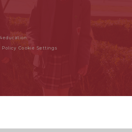
4education
 Policy
Cookie Settings