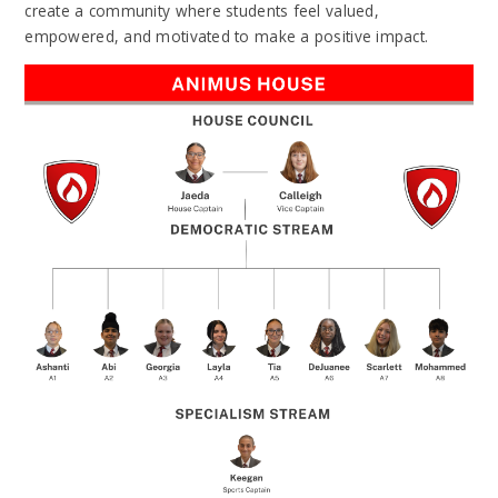
create a community where students feel valued,
empowered, and motivated to make a positive impact.