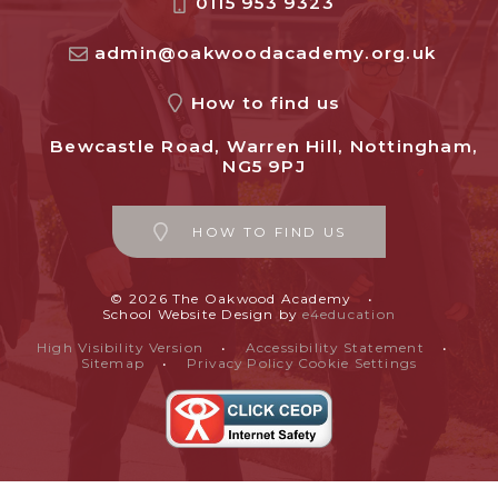
0115 953 9323
admin@oakwoodacademy.org.uk
How to find us
Bewcastle Road, Warren Hill, Nottingham,
NG5 9PJ
HOW TO FIND US
© 2026 The Oakwood Academy
•
School Website Design by
e4education
High Visibility Version
•
Accessibility Statement
•
Sitemap
•
Privacy Policy
Cookie Settings