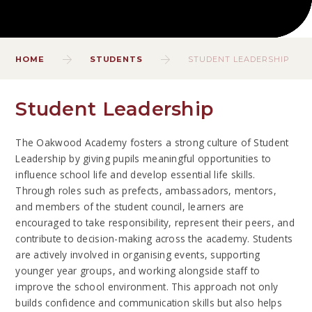
HOME
STUDENTS
STUDENT LEADERSHIP
Student Leadership
The Oakwood Academy fosters a strong culture of Student
Leadership by giving pupils meaningful opportunities to
influence school life and develop essential life skills.
Through roles such as prefects, ambassadors, mentors,
and members of the student council, learners are
encouraged to take responsibility, represent their peers, and
contribute to decision-making across the academy. Students
are actively involved in organising events, supporting
younger year groups, and working alongside staff to
improve the school environment. This approach not only
builds confidence and communication skills but also helps