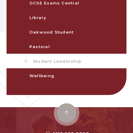
GCSE Exams Central
Library
Oakwood Student
Pastoral
Student Leadership
Wellbeing