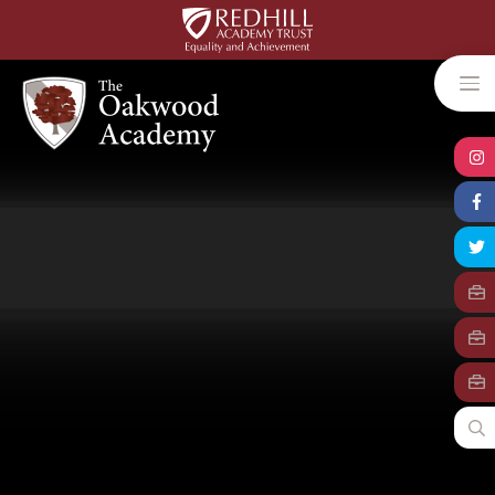
Skip to content ↓