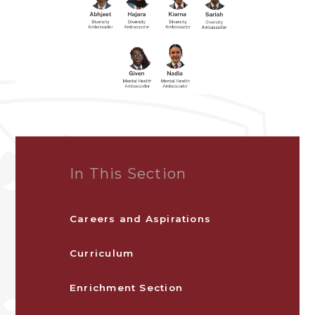
In This Section
Careers and Aspirations
Curriculum
Enrichment Section