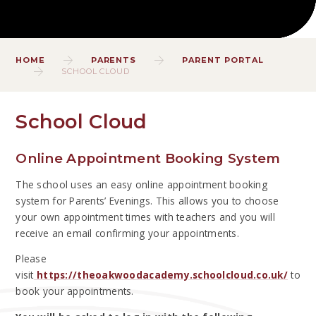
HOME
PARENTS
PARENT PORTAL
SCHOOL CLOUD
School Cloud
Online Appointment Booking System
The school uses an easy online appointment booking
system for Parents’ Evenings. This allows you to choose
your own appointment times with teachers and you will
receive an email confirming your appointments.
Please
visit
https://theoakwoodacademy.schoolcloud.co.uk/
to
book your appointments.