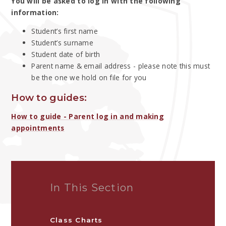
You will be asked to log in with the following
information:
Student’s first name
Student’s surname
Student date of birth
Parent name & email address - please note this must
be the one we hold on file for you
How to guides:
How to guide - Parent log in and making
appointments
In This Section
Class Charts