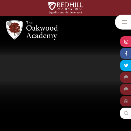
Skip to content ↓