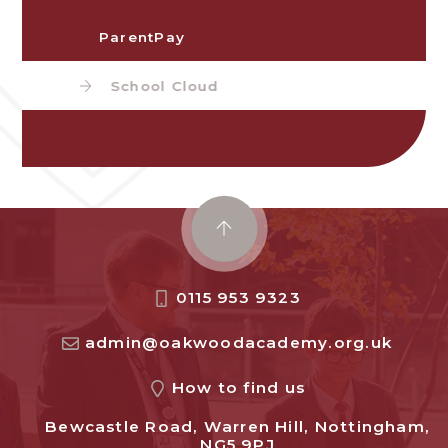
ParentPay
School Cloud
0115 953 9323
admin@oakwoodacademy.org.uk
How to find us
Bewcastle Road, Warren Hill, Nottingham,
NG5 9PJ