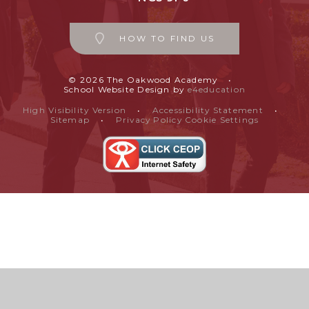
HOW TO FIND US
© 2026 The Oakwood Academy
•
School Website Design by
e4education
High Visibility Version
•
Accessibility Statement
•
Sitemap
•
Privacy Policy
Cookie Settings
Cookie Policy
This site uses cookies to store information on your computer.
Click