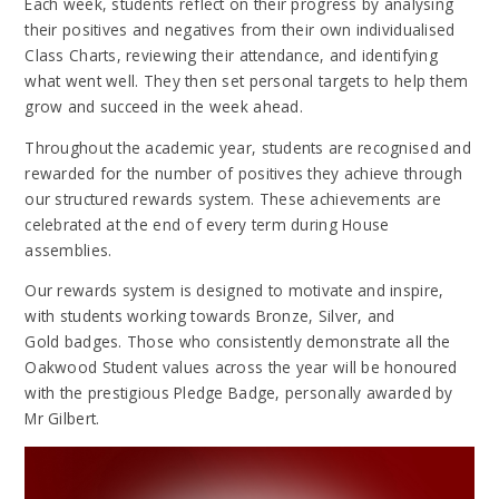
Each week, students reflect on their progress by analysing
their positives and negatives from their own individualised
Class Charts, reviewing their attendance, and identifying
what went well. They then set personal targets to help them
grow and succeed in the week ahead.
Throughout the academic year, students are recognised and
rewarded for the number of positives they achieve through
our structured rewards system. These achievements are
celebrated at the end of every term during House
assemblies.
Our rewards system is designed to motivate and inspire,
with students working towards Bronze, Silver, and
Gold badges. Those who consistently demonstrate all the
Oakwood Student values across the year will be honoured
with the prestigious Pledge Badge, personally awarded by
Mr Gilbert.