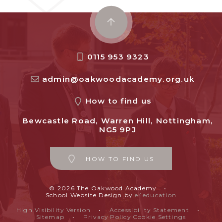
0115 953 9323
admin@oakwoodacademy.org.uk
How to find us
Bewcastle Road, Warren Hill, Nottingham,
NG5 9PJ
HOW TO FIND US
© 2026 The Oakwood Academy
•
School Website Design by
e4education
High Visibility Version
•
Accessibility Statement
•
Sitemap
•
Privacy Policy
Cookie Settings