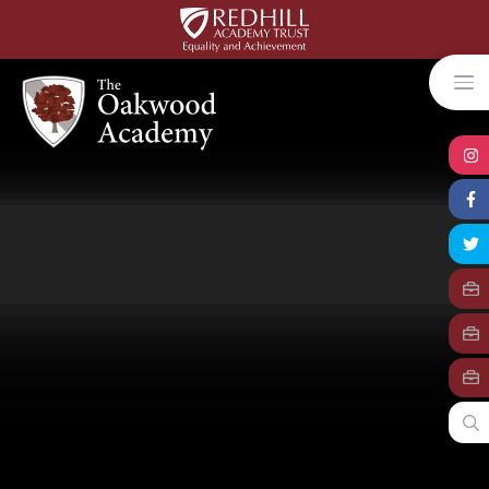
Skip to content ↓