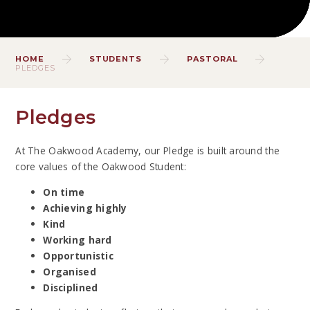
HOME
STUDENTS
PASTORAL
PLEDGES
Pledges
At The Oakwood Academy, our Pledge is built around the
core values of the Oakwood Student:
On time
Achieving highly
Kind
Working hard
Opportunistic
Organised
Disciplined