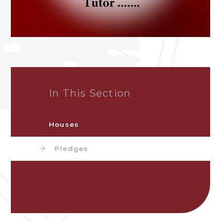
In This Section
Houses
Pledges