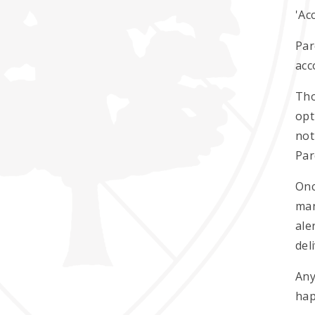
'Ac
Par
acc
Tho
opt
not
Par
Onc
man
ale
del
Any
hap