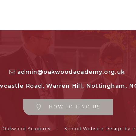
admin@oakwoodacademy.org.uk
castle Road, Warren Hill, Nottingham, N
HOW TO FIND US
e Oakwood Academy
•
School Website Design by
e