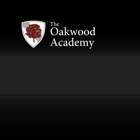
Skip to content ↓