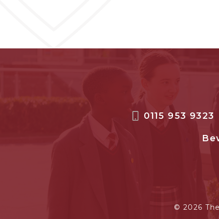
0115 953 9323
Bew
© 2026 Th