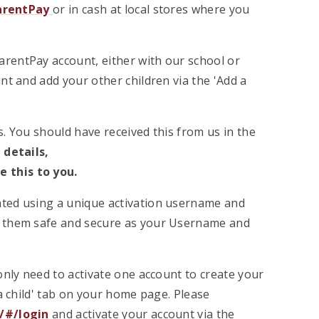
arentPay
or in cash at local stores where you
ParentPay account, either with our school or
nt and add your other children via the 'Add a
. You should have received this from us in the
 details,
e this to you.
vated using a unique activation username and
p them safe and secure as your Username and
only need to activate one account to create your
a child' tab on your home page. Please
/#/login
and activate your account via the