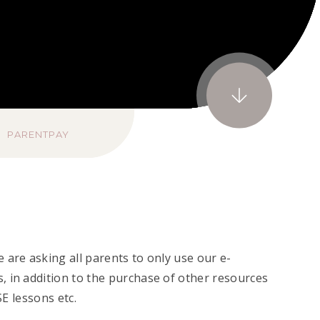
PARENTPAY
 are asking all parents to only use our e-
, in addition to the purchase of other resources
CSE lessons etc.