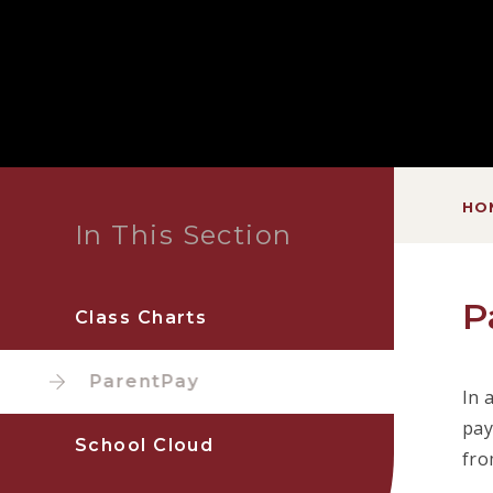
HO
In This Section
P
Class Charts
ParentPay
In 
pay
School Cloud
fro