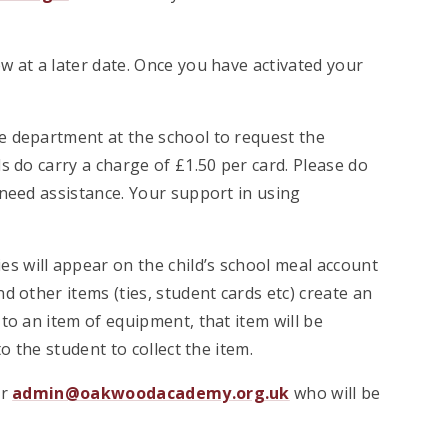
w at a later date. Once you have activated your
e department at the school to request the
s do carry a charge of £1.50 per card. Please do
 need assistance. Your support in using
 will appear on the child’s school meal account
 other items (ties, student cards etc) create an
to an item of equipment, that item will be
o the student to collect the item.
er
admin@oakwoodacademy.org.uk
who will be