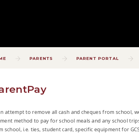
ME
PARENTS
PARENT PORTAL
arentPay
an attempt to remove all cash and cheques from school, we
ment method to pay for school meals and any school trips
m school, i.e. ties, student card, specific equipment for G