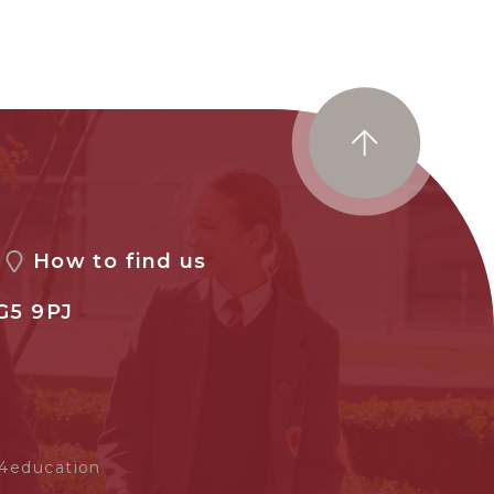
How to find us
G5 9PJ
4education