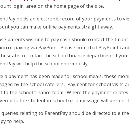
count login' area on the home page of the site.
entPay holds an electronic record of your payments to vie
ount you can make online payments straight away.
se parents wishing to pay cash should contact the financ
ion of paying via PayPoint. Please note that PayPoint card
 hesitate to contact the school finance department if you
entPay will help the school enormously.
e a payment has been made for school meals, these monies
aged by the school caterers. Payment for school visits and
rt to the school finance team. Where the payment relates 
ivered to the student in school or, a message will be sent t
 queries relating to ParentPay should be directed to eith
py to help.