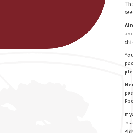
Thi
see
Alr
ano
chi
You
pos
ple
Ne
pas
Pas
If 
‘ma
vis