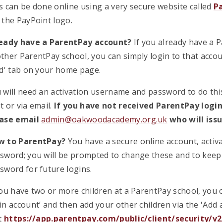
s can be done online using a very secure website called
P
 the PayPoint logo.
eady have a ParentPay account?
If you already have a 
ther ParentPay school, you can simply login to that accou
ld' tab on your home page.
 will need an activation username and password to do this
t or via email.
If you have not received ParentPay login
ase email
admin@oakwoodacademy.org.uk
who will issu
w to ParentPay?
You have a secure online account, acti
sword; you will be prompted to change these and to kee
sword for future logins.
you have two or more children at a ParentPay school, you 
in account’ and then add your other children via the 'Add 
it
https://app.parentpay.com/public/client/security/v2