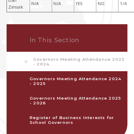
Dan
N/A
N/A
YES
NO
1/4
Zimsek
In This Section
Governors Meeting Attendance 2023
- 2024
Governors Meeting Attendance 2024
- 2025
Governors Meeting Attendance 2025
- 2026
Register of Business Interests for
School Governors