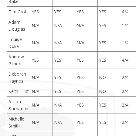
Baker
Tim Croft
YES
YES
YES
YES
4/4
Adam
N/A
N/A
N/A
YES
1/4
Douglas
Louise
N/A
N/A
N/A
YES
1/4
Duke
Andrew
YES
YES
YES
YES
4/4
Gilbert
Deborah
N/A
YES
YES
NO
2/4
Haynes
Keith Hirst
N/A
YES
YES
NO
2/4
Alison
N/A
N/A
YES
YES
2/4
Buchanan
Michelle
N/A
N/A
YES
YES
2/4
Smith