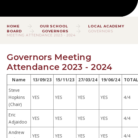
HOME
OUR SCHOOL
LOCAL ACADEMY
BOARD
GOVERNORS
GOVERNORS
MEETING ATTENDANCE 2023 - 2024
Governors Meeting
Attendance 2023 - 2024
Name
13/09/23
15/11/23
27/03/24
19/06/24
TOTA
Steve
Hopkins
YES
YES
YES
YES
4/4
(Chair)
Eric
YES
YES
YES
YES
4/4
Adjaidoo
Andrew
YES
YES
YES
YES
4/4