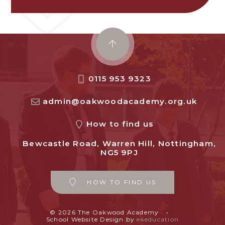
0115 953 9323
admin@oakwoodacademy.org.uk
How to find us
Bewcastle Road, Warren Hill, Nottingham,
NG5 9PJ
HOW TO FIND US
© 2026 The Oakwood Academy
•
School Website Design by
e4education