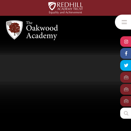
Skip to content ↓