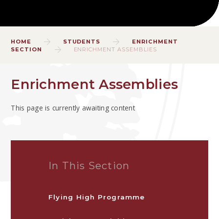
HOME
STUDENTS
ENRICHMENT
SECTION
ENRICHMENT ASSEMBLIES
Enrichment Assemblies
This page is currently awaiting content
In This Section
Flying High Programme