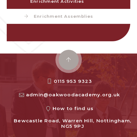
Enrichment Activities
Enrichment Assemblies
0115 953 9323
admin@oakwoodacademy.org.uk
How to find us
Bewcastle Road, Warren Hill, Nottingham,
NG5 9PJ