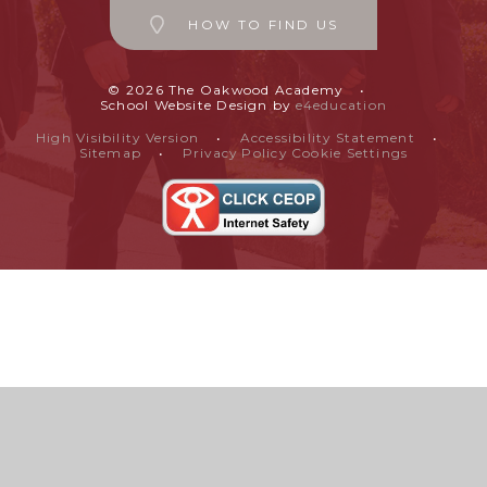
HOW TO FIND US
© 2026 The Oakwood Academy
•
School Website Design by
e4education
High Visibility Version
•
Accessibility Statement
•
Sitemap
•
Privacy Policy
Cookie Settings
Cookie Policy
This site uses cookies to store information on your computer.
Click
here for more information
Accept All
Manage Cookies
Deny All