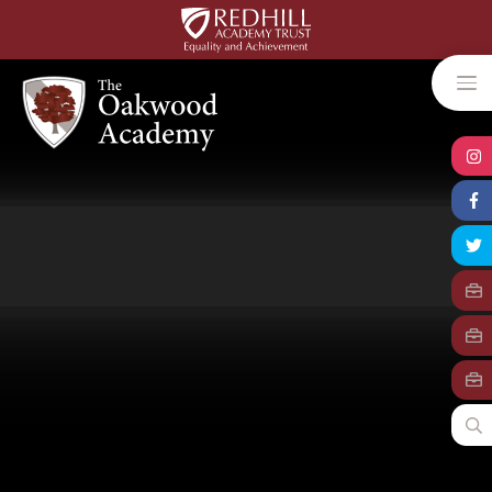
Skip to content ↓