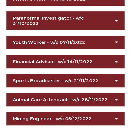
Paranormal Investigator - w/c
31/10/2022
Youth Worker - w/c 07/11/2022
Financial Advisor - w/c 14/11/2022
Sports Broadcaster - w/c 21/11/2022
Animal Care Attendant - w/c 28/11/2022
Mining Engineer - w/c 05/12/2022