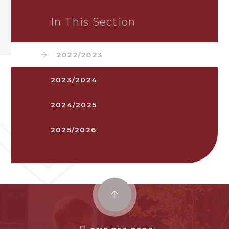
In This Section
2022/2023
2023/2024
2024/2025
2025/2026