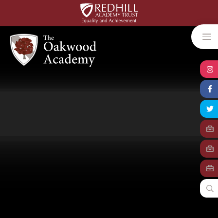
Skip to content ↓