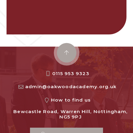
0115 953 9323
admin@oakwoodacademy.org.uk
How to find us
Bewcastle Road, Warren Hill, Nottingham,
NG5 9PJ