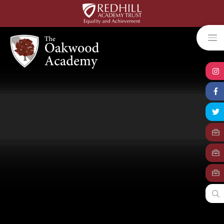
Skip to content ↓