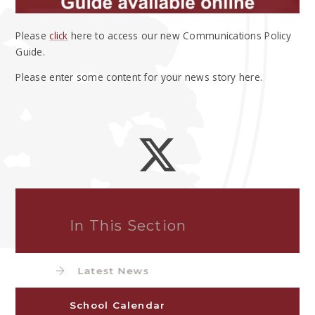
Please
click
here to access our new Communications Policy
Guide.
Please enter some content for your news story here.
In This Section
Latest News
School Calendar