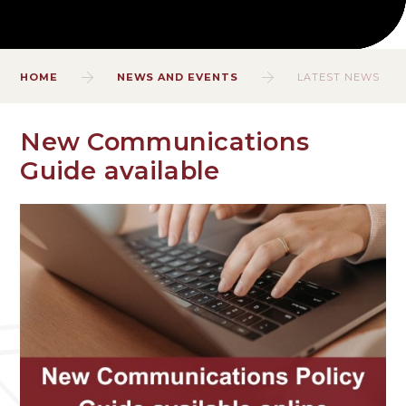
HOME
NEWS AND EVENTS
LATEST NEWS
New Communications
Guide available