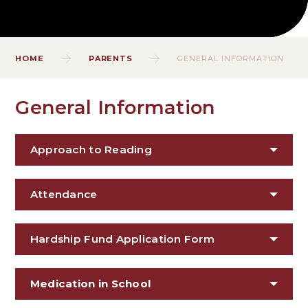
HOME
PARENTS
GENERAL INFORMATION
General Information
Approach to Reading
Attendance
Hardship Fund Application Form
Medication in School