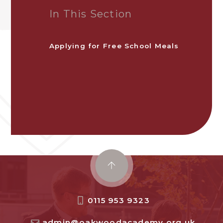
In This Section
Applying for Free School Meals
0115 953 9323
admin@oakwoodacademy.org.uk