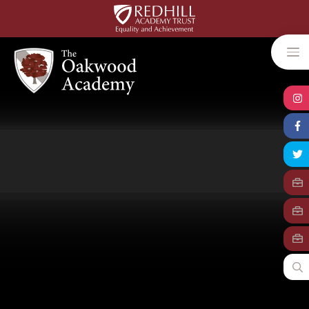
Skip to content ↓