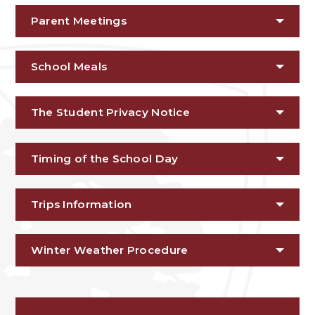
Parent Meetings
School Meals
The Student Privacy Notice
Timing of the School Day
Trips Information
Winter Weather Procedure