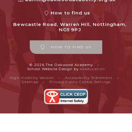
How to find us
Bewcastle Road, Warren Hill, Nottingham,
NG5 9PJ
HOW TO FIND US
© 2026 The Oakwood Academy
•
School Website Design by
e4education
High Visibility Version
•
Accessibility Statement
•
Sitemap
•
Privacy Policy
Cookie Settings