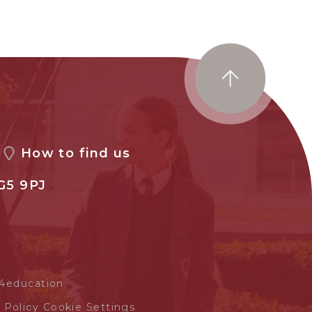
How to find us
G5 9PJ
4education
 Policy
Cookie Settings