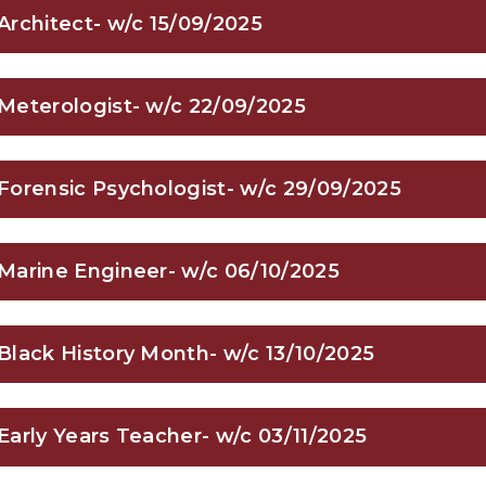
Architect- w/c 15/09/2025
Meterologist- w/c 22/09/2025
Forensic Psychologist- w/c 29/09/2025
Marine Engineer- w/c 06/10/2025
Black History Month- w/c 13/10/2025
Early Years Teacher- w/c 03/11/2025