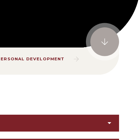
PERSONAL DEVELOPMENT