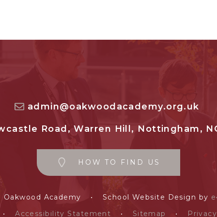
admin@oakwoodacademy.org.uk
castle Road, Warren Hill, Nottingham, N
HOW TO FIND US
e Oakwood Academy
•
School Website Design by
e
•
Accessibility Statement
•
Sitemap
•
Privacy