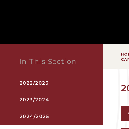
HO
CA
In This Section
2022/2023
2
2023/2024
2024/2025