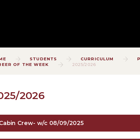
ME
STUDENTS
CURRICULUM
REER OF THE WEEK
2025/2026
025/2026
Cabin Crew- w/c 08/09/2025