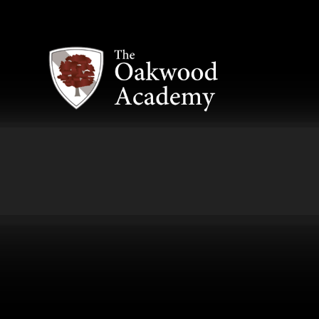
Skip to content ↓