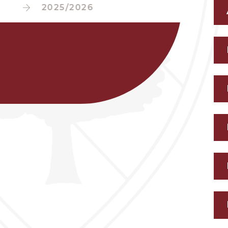
2025/2026