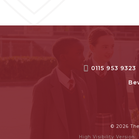
0115 953 9323
Bew
© 2026 Th
High Visibility Version