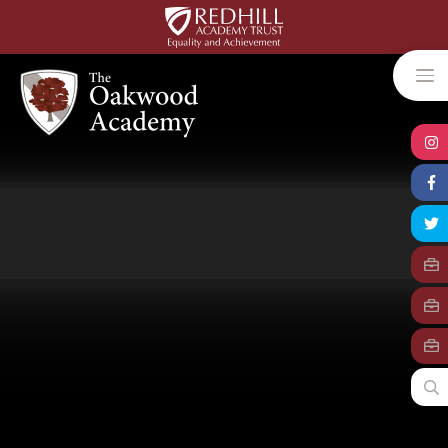
Skip to content ↓