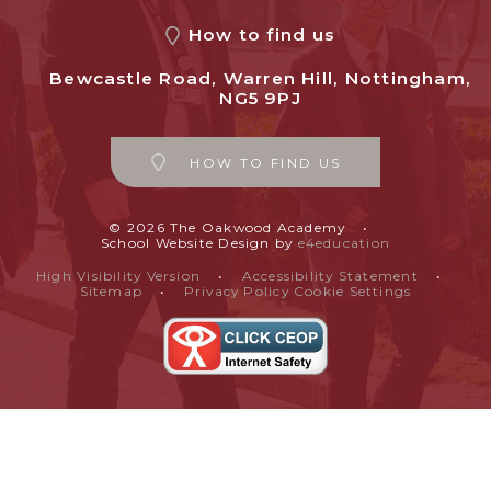
How to find us
Bewcastle Road, Warren Hill, Nottingham,
NG5 9PJ
HOW TO FIND US
© 2026 The Oakwood Academy
•
School Website Design by
e4education
High Visibility Version
•
Accessibility Statement
•
Sitemap
•
Privacy Policy
Cookie Settings