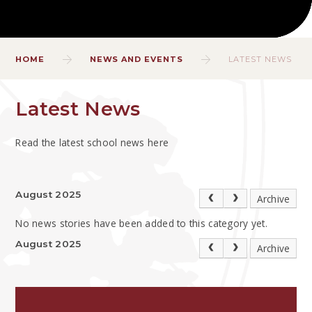
HOME
NEWS AND EVENTS
LATEST NEWS
Latest News
Read the latest school news here
August 2025
Archive
No news stories have been added to this category yet.
August 2025
Archive