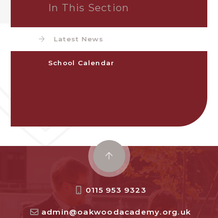
In This Section
Latest News
School Calendar
0115 953 9323
admin@oakwoodacademy.org.uk