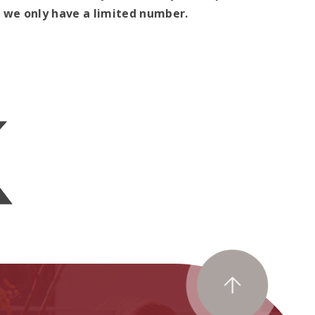
as we only have a limited number.