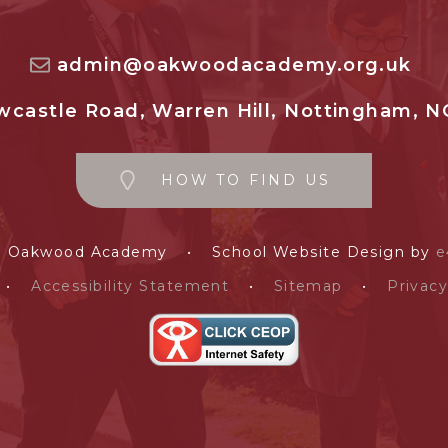
admin@oakwoodacademy.org.uk
castle Road, Warren Hill, Nottingham, N
HOW TO FIND US
e Oakwood Academy
•
School Website Design by
e
•
Accessibility Statement
•
Sitemap
•
Privacy