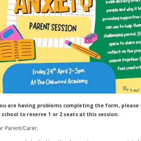
you are having problems completing the form, pleas
 school to reserve 1 or 2 seats at this session.
r Parent/Carer,