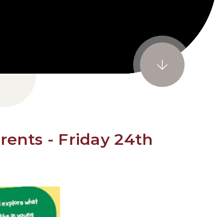
rents - Friday 24th