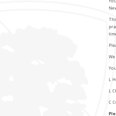
You
Ne
Thi
pra
tim
Ple
We 
You
L H
L C
C C
Ple