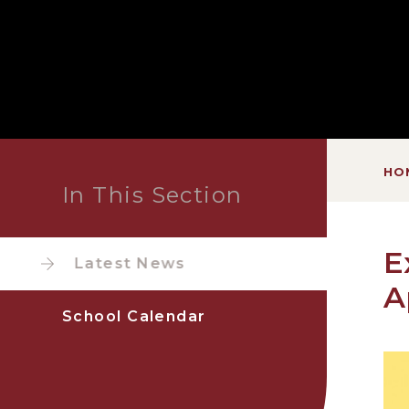
HO
In This Section
E
Latest News
A
School Calendar