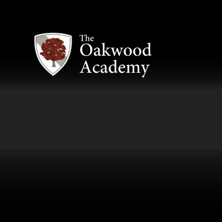
Skip to content ↓