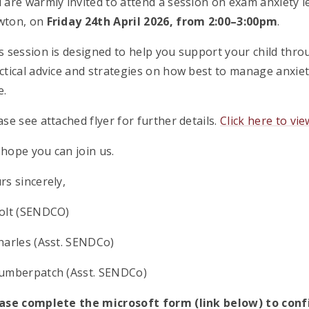
 are warmly invited to attend a session on exam anxiety l
wton, on
Friday 24th April 2026, from 2:00–3:00pm
.
s session is designed to help you support your child throu
ctical advice and strategies on how best to manage anxie
e.
ase see attached flyer for further details.
Click here to vie
hope you can join us.
rs sincerely,
olt (SENDCO)
harles (Asst. SENDCo)
umberpatch (Asst. SENDCo)
ase complete the microsoft form (link below) to co