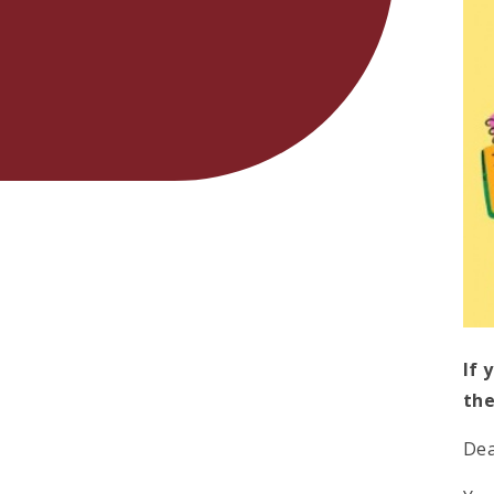
If 
the
Dea