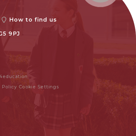
How to find us
G5 9PJ
4education
 Policy
Cookie Settings