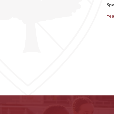
Spa
Yea