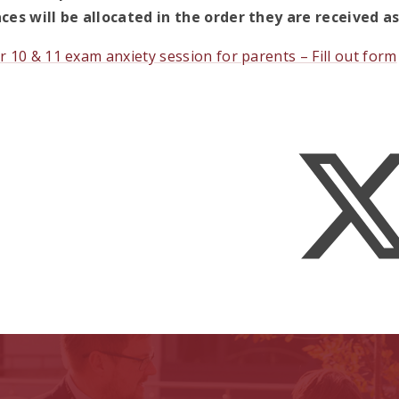
ces will be allocated in the order they are received 
r 10 & 11 exam anxiety session for parents – Fill out form