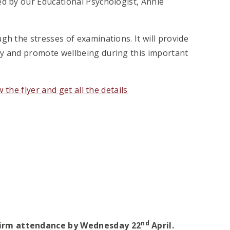
ed by our Educational Psychologist, Annie
gh the stresses of examinations. It will provide
ty and promote wellbeing during this important
w the flyer and get all the details
nd
nfirm attendance by Wednesday 22
April.