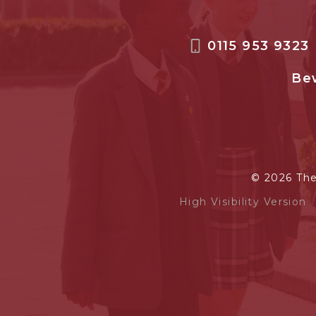
0115 953 9323
Bew
© 2026 Th
High Visibility Version