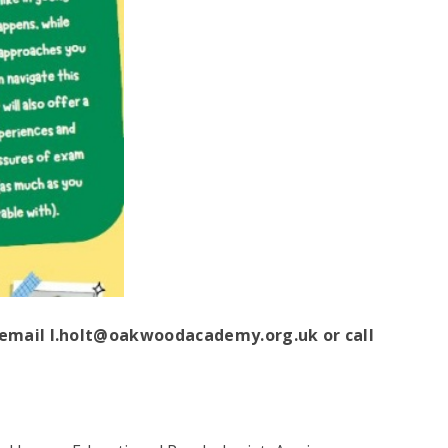
e email l.holt@oakwoodacademy.org.uk
or call