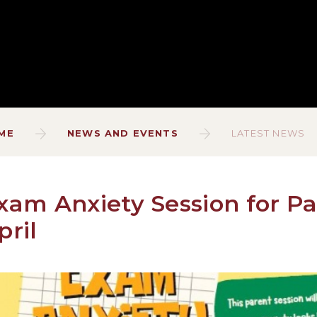
ME
NEWS AND EVENTS
LATEST NEWS
xam Anxiety Session for Pa
pril