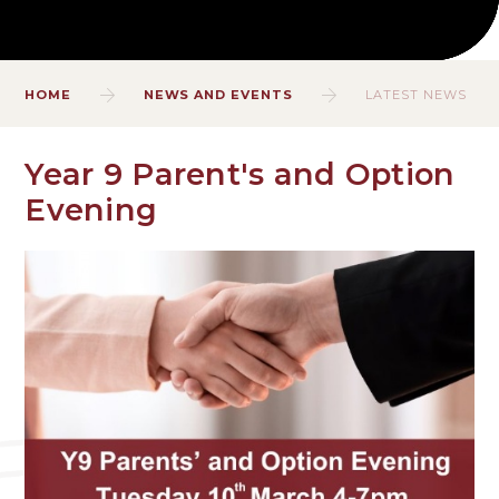
HOME
NEWS AND EVENTS
LATEST NEWS
Year 9 Parent's and Option
Evening