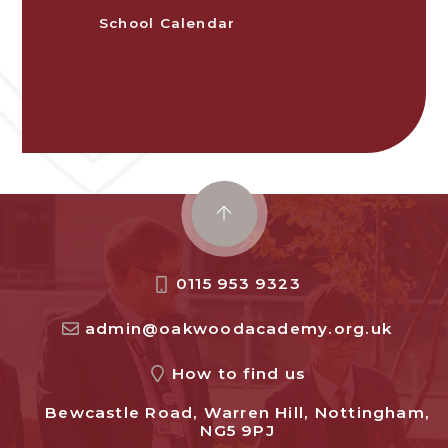
School Calendar
0115 953 9323
admin@oakwoodacademy.org.uk
How to find us
Bewcastle Road, Warren Hill, Nottingham,
NG5 9PJ