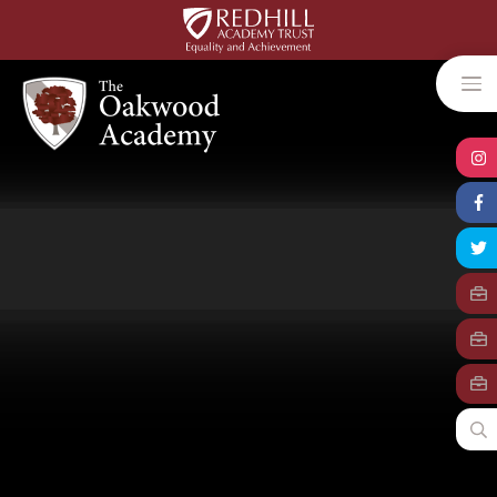
Skip to content ↓