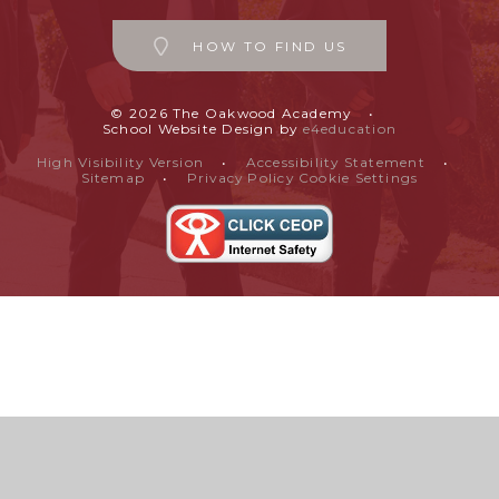
HOW TO FIND US
© 2026 The Oakwood Academy
•
School Website Design by
e4education
High Visibility Version
•
Accessibility Statement
•
Sitemap
•
Privacy Policy
Cookie Settings
Cookie Policy
This site uses cookies to store information on your computer.
Click
here for more information