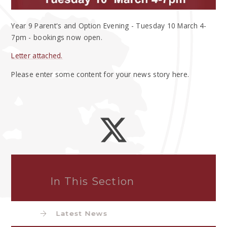
Year 9 Parent's and Option Evening - Tuesday 10 March 4-
7pm - bookings now open.
Letter attached.
Please enter some content for your news story here.
In This Section
Latest News