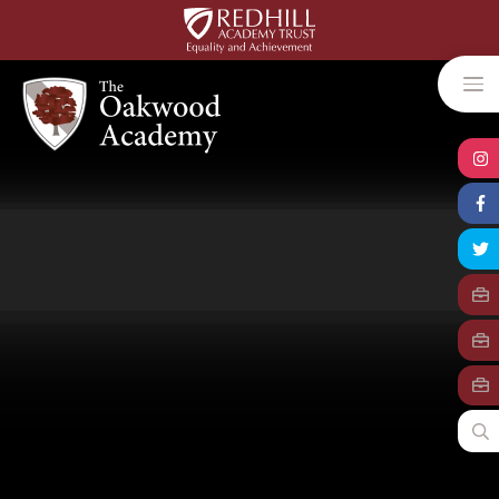
Skip to content ↓