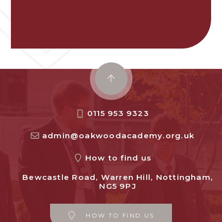
0115 953 9323
admin@oakwoodacademy.org.uk
How to find us
Bewcastle Road, Warren Hill, Nottingham,
NG5 9PJ
HOW TO FIND US