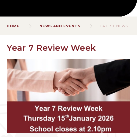
HOME
NEWS AND EVENTS
LATEST NEWS
Year 7 Review Week