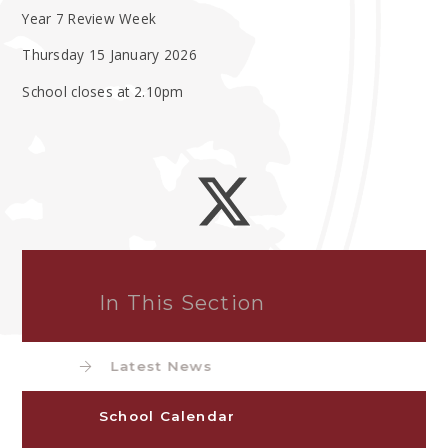
Year 7 Review Week
Thursday 15 January 2026
School closes at 2.10pm
In This Section
Latest News
School Calendar