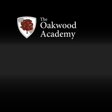
Skip to content ↓