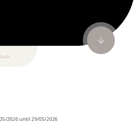
NDAR
05/2026 until 29/05/2026