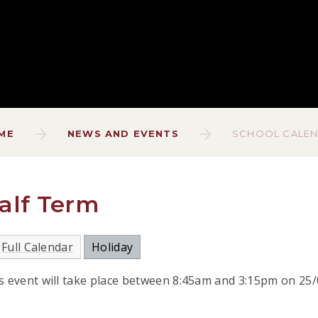
ME
NEWS AND EVENTS
SCHOOL CALE
alf Term
Full Calendar
Holiday
s event will take place between 8:45am and 3:15pm on 25/