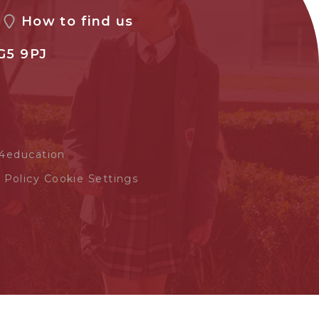
How to find us
G5 9PJ
4education
 Policy
Cookie Settings