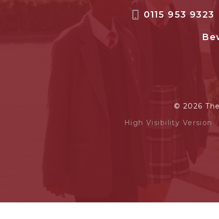
0115 953 9323
Bew
© 2026 Th
High Visibility Version