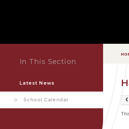
HO
In This Section
H
Latest News
School Calendar
Thi