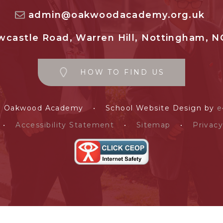
admin@oakwoodacademy.org.uk
castle Road, Warren Hill, Nottingham, N
HOW TO FIND US
e Oakwood Academy
•
School Website Design by
e
•
Accessibility Statement
•
Sitemap
•
Privacy