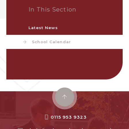
In This Section
Latest News
School Calendar
0115 953 9323