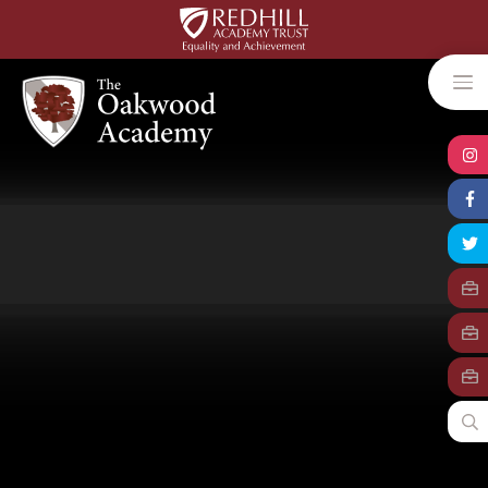
Skip to content ↓