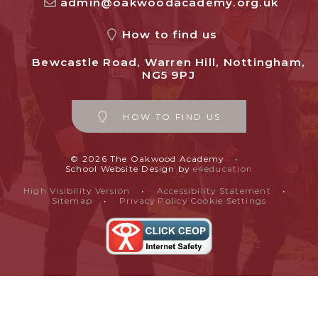
admin@oakwoodacademy.org.uk
How to find us
Bewcastle Road, Warren Hill, Nottingham,
NG5 9PJ
HOW TO FIND US
© 2026 The Oakwood Academy
•
School Website Design by
e4education
High Visibility Version
•
Accessibility Statement
•
Sitemap
•
Privacy Policy
Cookie Settings