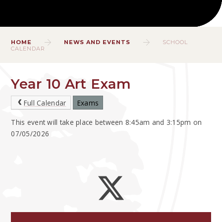
HOME
NEWS AND EVENTS
SCHOOL
CALENDAR
Year 10 Art Exam
Full Calendar
Exams
This event will take place between 8:45am and 3:15pm on
07/05/2026