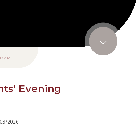
NDAR
nts' Evening
/03/2026