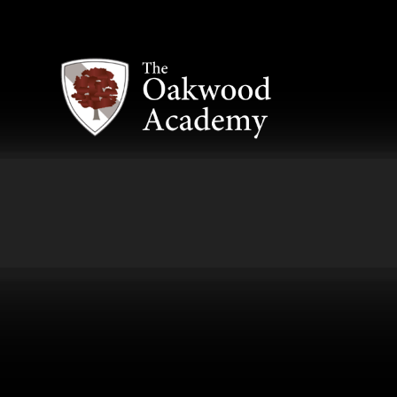
Skip to content ↓