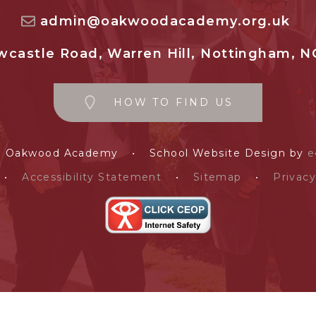
admin@oakwoodacademy.org.uk
castle Road, Warren Hill, Nottingham, N
HOW TO FIND US
e Oakwood Academy
•
School Website Design by
e
•
Accessibility Statement
•
Sitemap
•
Privacy