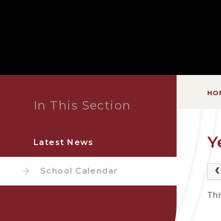
HO
In This Section
Y
Latest News
School Calendar
Thi