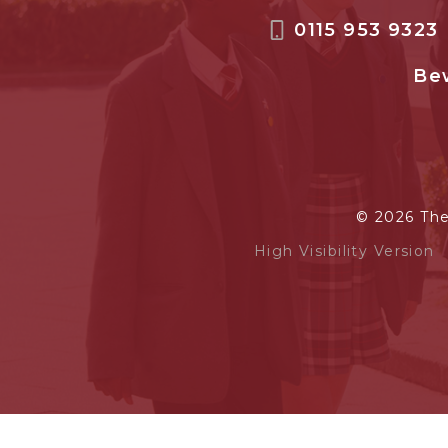
0115 953 9323
Bew
© 2026 Th
High Visibility Version