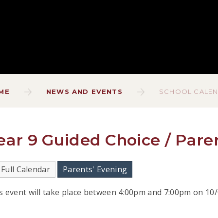
ME
NEWS AND EVENTS
SCHOOL CALE
ear 9 Guided Choice / Pare
Full Calendar
Parents' Evening
s event will take place between 4:00pm and 7:00pm on 10