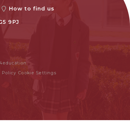
How to find us
G5 9PJ
4education
 Policy
Cookie Settings