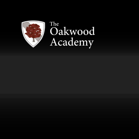
Skip to content ↓