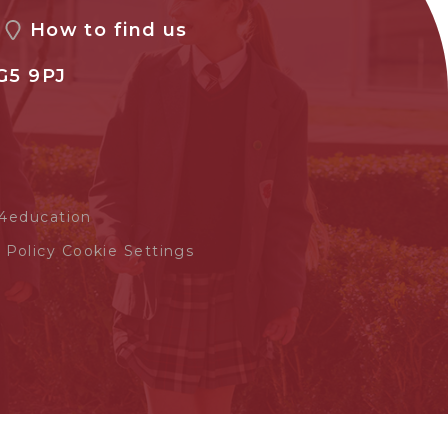
How to find us
G5 9PJ
4education
 Policy
Cookie Settings