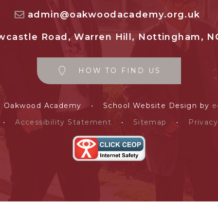
admin@oakwoodacademy.org.uk
castle Road, Warren Hill, Nottingham, N
HOW TO FIND US
e Oakwood Academy
•
School Website Design by
e
•
Accessibility Statement
•
Sitemap
•
Privacy