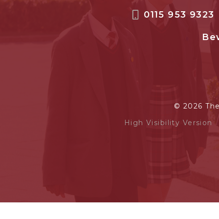
0115 953 9323
Bew
© 2026 Th
High Visibility Version