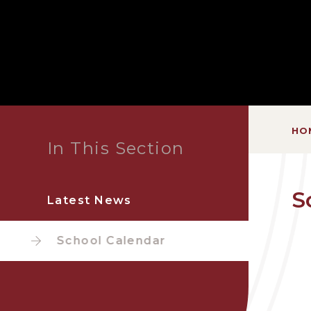
HO
In This Section
S
Latest News
School Calendar