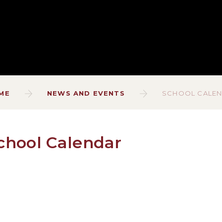
ME
NEWS AND EVENTS
SCHOOL CALE
chool Calendar